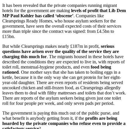
It has been revealed that the private companies running migrant
hotels for the government are making
levels of profit that Lib Dem
MP Paul Kohler has called ‘obscene’
. Companies like
Clearsprings Ready Homes, who house asylum seekers for the
government, have seen the overall expected costs of their services
more than triple since the contract was signed: from £4.5bn to
£15bn.
But while Clearsprings makes nearly £187m in profit,
serious
questions have arisen over the quality of the service they are
charging this much for
. The migrants housed in these hotels have
described the conditions they are expected to live in, with reports of
toilet roll, menstrual-hygiene products, and even
food being
rationed
. One mother says that she has taken to boiling eggs in a
kettle, because it is the only way she can get protein for her eight-
year-old daughter. There are even reports of residents being served
uncooked chicken and still-frozen food, as Clearsprings allegedly
leaves them to deal with filthy mattresses and toilets that don’t work.
There are reports of the asylum seekers being given just one toilet
roll for four people per week, and only seven pads per period.
The government is paying this much out of the public purse, and
what benefit is anybody getting from it, if the
profits are being
hoarded by the private companies who refuse even to provide a
satisfactory service
?