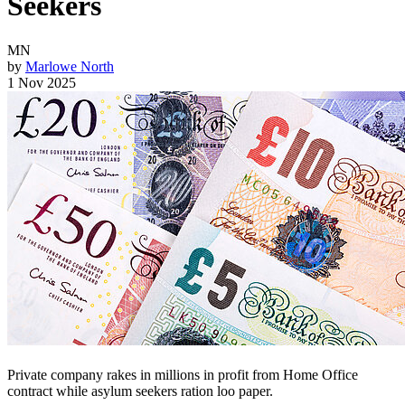
Seekers
MN
by
Marlowe North
1 Nov 2025
Private company rakes in millions in profit from Home Office
contract while asylum seekers ration loo paper.