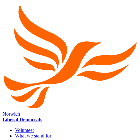
Norwich
Liberal Democrats
Volunteer
What we stand for