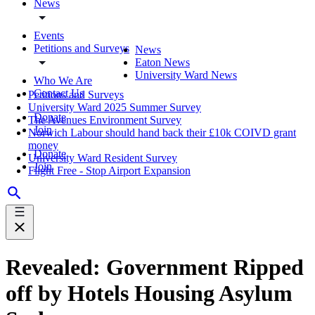
News
Events
Petitions and Surveys
News
Eaton News
University Ward News
Who We Are
Contact Us
Petitions and Surveys
University Ward 2025 Summer Survey
Donate
The Avenues Environment Survey
Join
Norwich Labour should hand back their £10k COIVD grant
money
Donate
University Ward Resident Survey
Join
Flight Free - Stop Airport Expansion
Revealed: Government Ripped
off by Hotels Housing Asylum