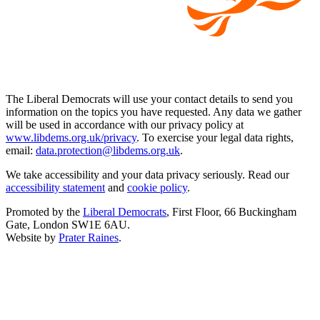
The Liberal Democrats will use your contact details to send you
information on the topics you have requested. Any data we gather
will be used in accordance with our privacy policy at
www.libdems.org.uk/privacy
. To exercise your legal data rights,
email:
data.protection@libdems.org.uk
.
We take accessibility and your data privacy seriously. Read our
accessibility statement
and
cookie policy
.
Promoted by the
Liberal Democrats
, First Floor, 66 Buckingham
Gate, London SW1E 6AU.
Website by
Prater Raines
.